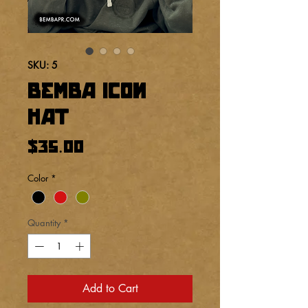
SKU: 5
BEMBA Icon
hat
Price
$35.00
Color
*
Quantity
*
Add to Cart