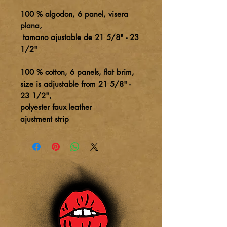
100 % algodon, 6 panel, visera
plana,
tamano ajustable de 21 5/8" - 23
1/2"
100 % cotton, 6 panels, flat brim,
size is adjustable from 21 5/8" -
23 1/2",
polyester faux leather
ajustment strip